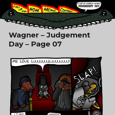
Wagner – Judgement
Day – Page 07