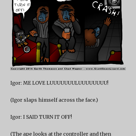
Igor: ME LOVE LUUUUUUULUUUUUUUU!
(Igor slaps himself across the face.)
Igor: I SAID TURN IT OFF!
(The ape looks at the controller and then