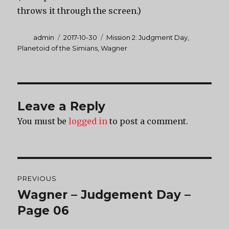
throws it through the screen.)
Author
Posted
Categories
admin
2017-10-30
Mission 2: Judgment Day
,
on
Planetoid of the Simians
,
Wagner
Leave a Reply
You must be
logged in
to post a comment.
Post
PREVIOUS
navigation
Wagner – Judgement Day –
Previous
post:
Page 06