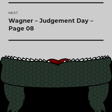
NEXT
Wagner – Judgement Day –
Next
post:
Page 08