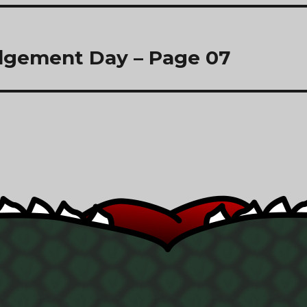
dgement Day – Page 07