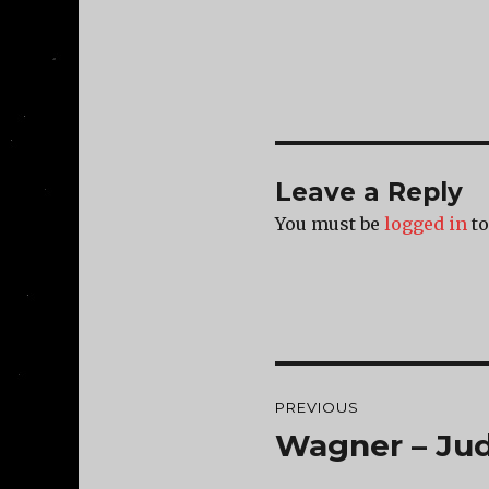
Leave a Reply
You must be
logged in
to
Post
PREVIOUS
navigation
Wagner – Ju
Previous
post: