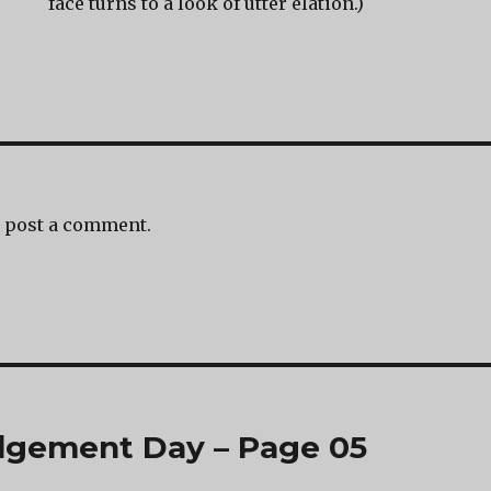
face turns to a look of utter elation.)
 post a comment.
dgement Day – Page 05