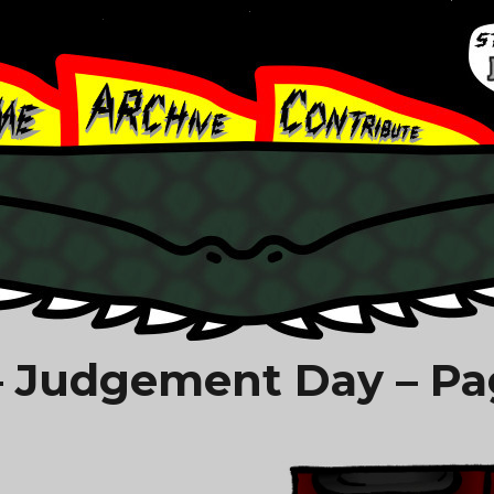
 Judgement Day – Pa