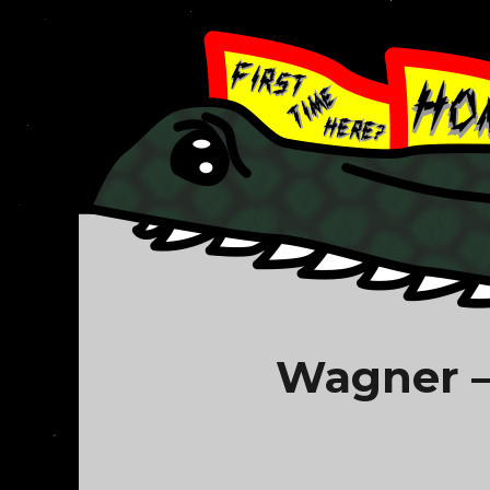
Wagner –