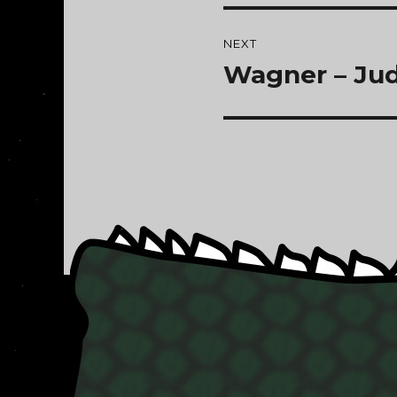
NEXT
Wagner – Ju
Next
post: