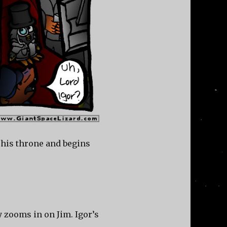
 his throne and begins
y zooms in on Jim. Igor’s