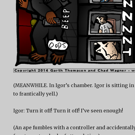
(MEANWHILE. In Igor’s chamber. Igor is sitting in
to frantically yell.)
Igor: Turn it off! Turn it off! I’ve seen enough!
(An ape fumbles with a controller and accidentall