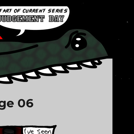
ge 06