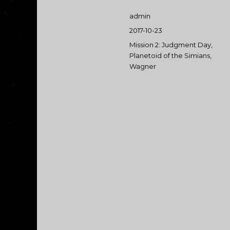
Author
admin
Posted
2017-10-23
on
Categories
Mission 2: Judgment Day
,
Planetoid of the Simians
,
Wagner