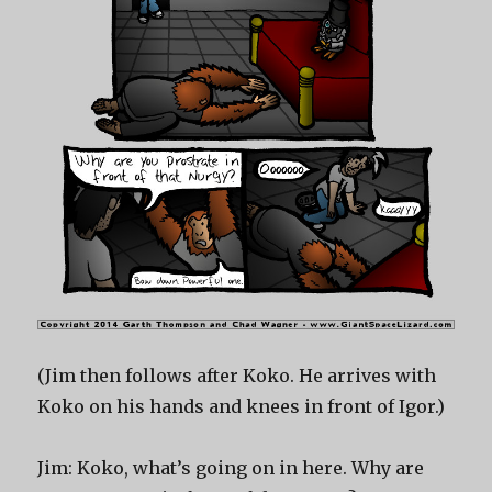
(Jim then follows after Koko. He arrives with
Koko on his hands and knees in front of Igor.)
Jim: Koko, what’s going on in here. Why are