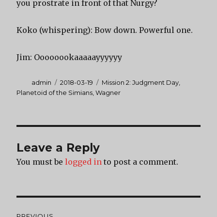
you prostrate in front of that Nurgy?
Koko (whispering): Bow down. Powerful one.
Jim: Oooooookaaaaayyyyyy
Author
Posted
Categories
admin
2018-03-19
Mission 2: Judgment Day
,
on
Planetoid of the Simians
,
Wagner
Leave a Reply
You must be
logged in
to post a comment.
Post
PREVIOUS