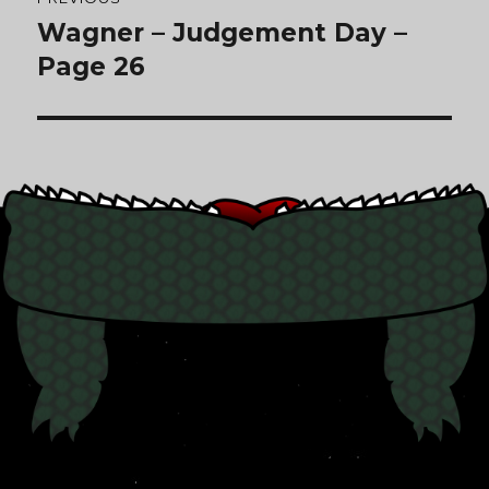
navigation
Wagner – Judgement Day –
Previous
post:
Page 26