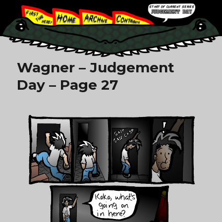
Wagner – Judgement
Day – Page 27