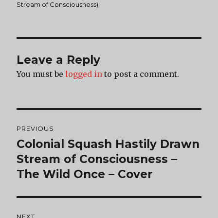
on
Stream of Consciousness)
Leave a Reply
You must be
logged in
to post a comment.
Post
PREVIOUS
navigation
Colonial Squash Hastily Drawn
Previous
post:
Stream of Consciousness –
The Wild Once – Cover
NEXT