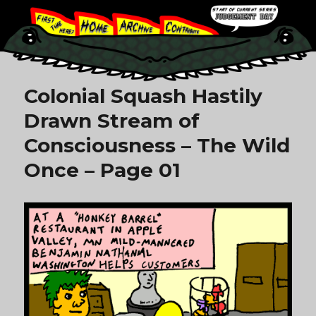
Colonial Squash Hastily
Drawn Stream of
Consciousness – The Wild
Once – Page 01