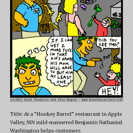
Title: At a “Honkey Barrel” restaurant in Apple
Valley, MN mild-mannered Benjamin Nathanial
Washington helps customers