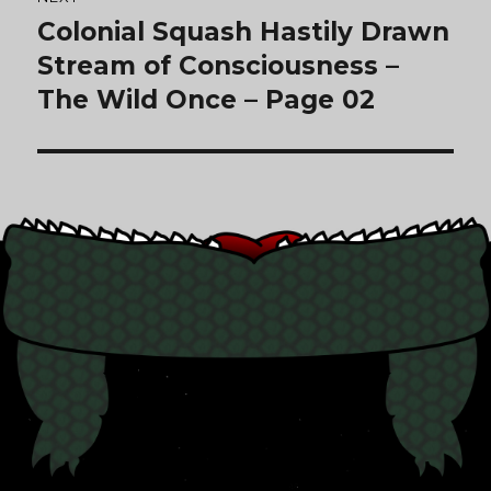
Colonial Squash Hastily Drawn
Next
post:
Stream of Consciousness –
The Wild Once – Page 02