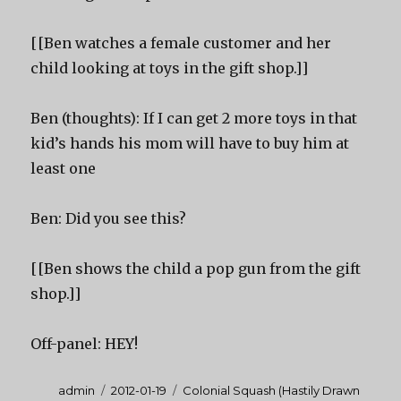
[[Ben watches a female customer and her
child looking at toys in the gift shop.]]
Ben (thoughts): If I can get 2 more toys in that
kid’s hands his mom will have to buy him at
least one
Ben: Did you see this?
[[Ben shows the child a pop gun from the gift
shop.]]
Off-panel: HEY!
Author
Posted
Categories
admin
2012-01-19
Colonial Squash (Hastily Drawn