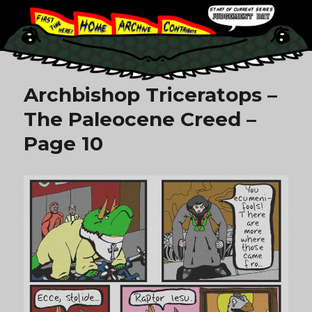
Archbishop Triceratops –
The Paleocene Creed –
Page 10