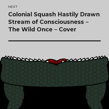
NEXT
Colonial Squash Hastily Drawn
Next
post:
Stream of Consciousness –
The Wild Once – Cover