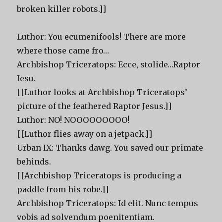
broken killer robots.]]
Luthor: You ecumenifools! There are more
where those came fro…
Archbishop Triceratops: Ecce, stolide…Raptor
Iesu.
[[Luthor looks at Archbishop Triceratops’
picture of the feathered Raptor Jesus.]]
Luthor: NO! NOOOOOOOOO!
[[Luthor flies away on a jetpack.]]
Urban IX: Thanks dawg. You saved our primate
behinds.
[[Archbishop Triceratops is producing a
paddle from his robe.]]
Archbishop Triceratops: Id elit. Nunc tempus
vobis ad solvendum poenitentiam.