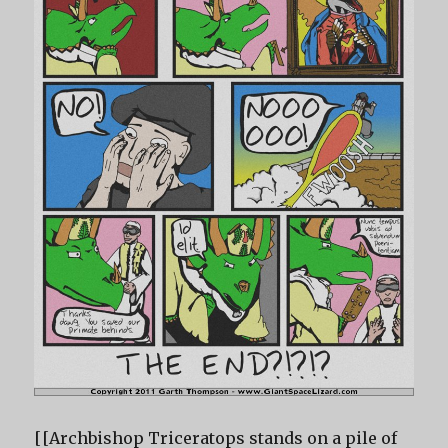
[[Archbishop Triceratops stands on a pile of