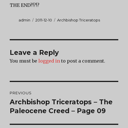
THE END?!?!?
Author
Posted
Categories
admin
2011-12-10
Archbishop Triceratops
on
Leave a Reply
You must be
logged in
to post a comment.
Post
PREVIOUS
navigation
Archbishop Triceratops – The
Previous
post:
Paleocene Creed – Page 09