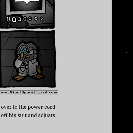
 over to the power cord
 off his suit and adjusts