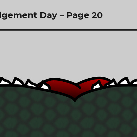
dgement Day – Page 20