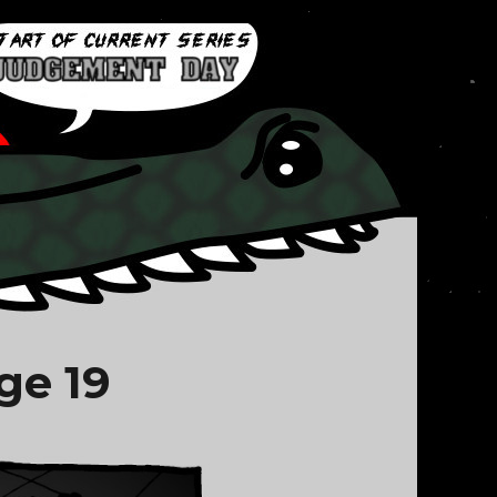
ge 19