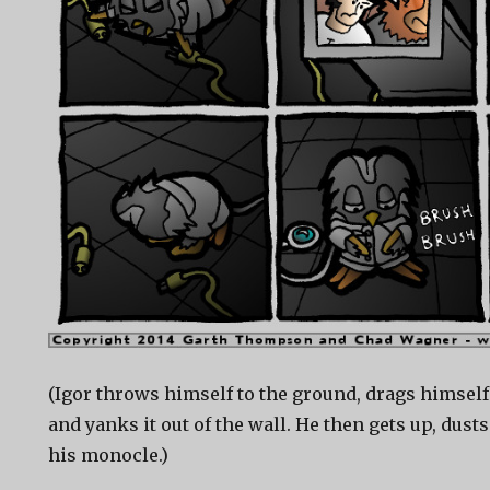
(Igor throws himself to the ground, drags himself
and yanks it out of the wall. He then gets up, dusts
his monocle.)