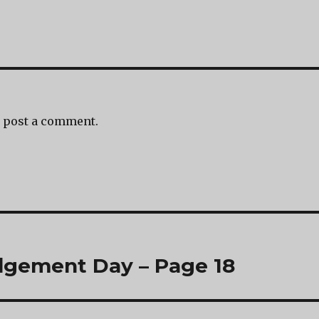
 post a comment.
dgement Day – Page 18