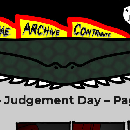
 Judgement Day – Pa