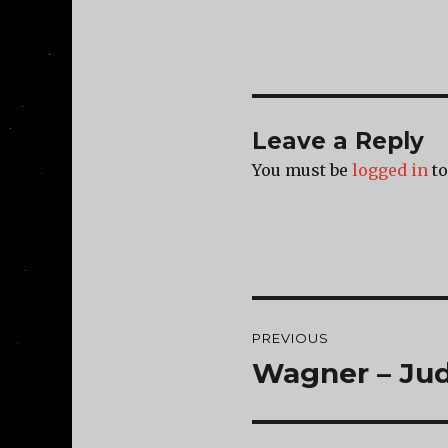
Leave a Reply
You must be
logged in
to
Post
PREVIOUS
navigation
Wagner – Ju
Previous
post: