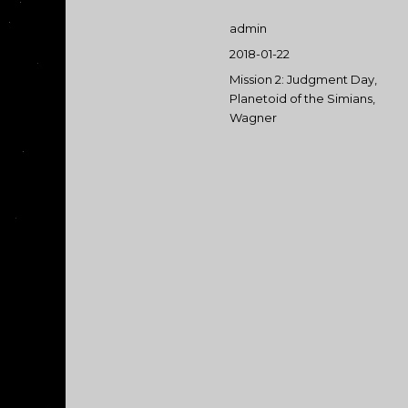
Author
admin
Posted
2018-01-22
on
Categories
Mission 2: Judgment Day
,
Planetoid of the Simians
,
Wagner