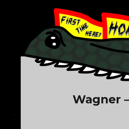
Wagner –