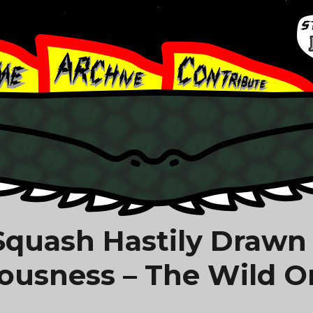
 Squash Hastily Drawn
iousness – The Wild O