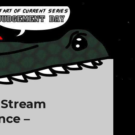
 Stream
nce –