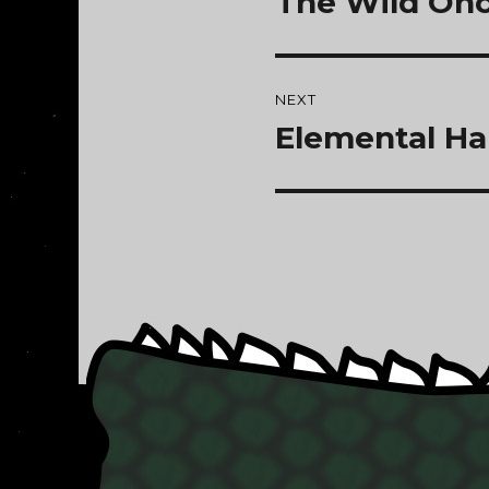
The Wild Onc
NEXT
Elemental Ha
Next
post: