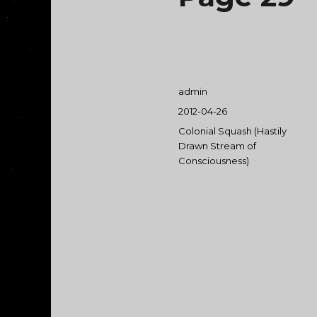
Author
admin
Posted
2012-04-26
on
Categories
Colonial Squash (Hastily
Drawn Stream of
Consciousness)