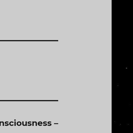
nsciousness –