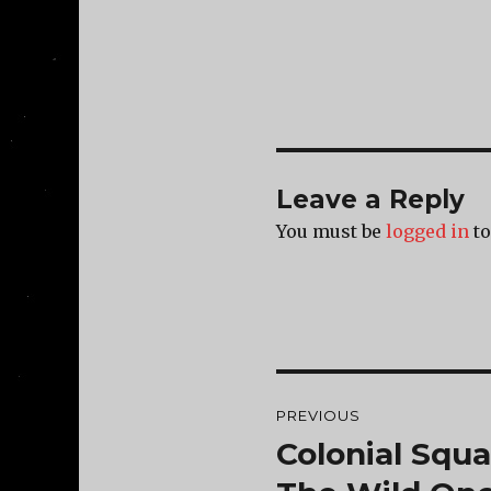
Leave a Reply
You must be
logged in
to
Post
PREVIOUS
navigation
Colonial Squ
Previous
post: