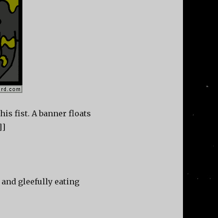
is fist. A banner floats
]]
and gleefully eating