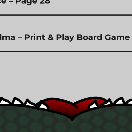
e – Page 28
lma – Print & Play Board Game