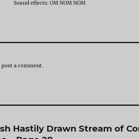
Sound effects: OM NOM NOM
 post a comment.
ash Hastily Drawn Stream of Co