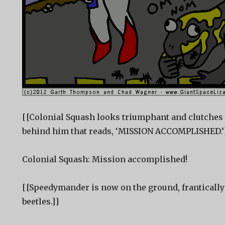
[[Colonial Squash looks triumphant and clutches h
behind him that reads, ‘MISSION ACCOMPLISHED.’
Colonial Squash: Mission accomplished!
[[Speedymander is now on the ground, frantically 
beetles.]]