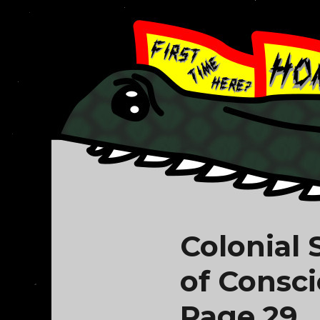
Colonial
of Consc
Page 29