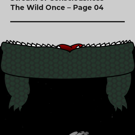
The Wild Once – Page 04