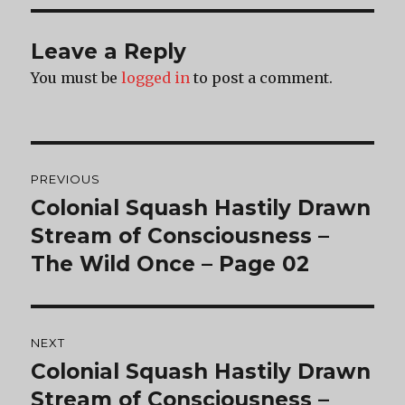
Leave a Reply
You must be
logged in
to post a comment.
Post
PREVIOUS
navigation
Colonial Squash Hastily Drawn
Previous
post:
Stream of Consciousness –
The Wild Once – Page 02
NEXT
Colonial Squash Hastily Drawn
Next
post:
Stream of Consciousness –