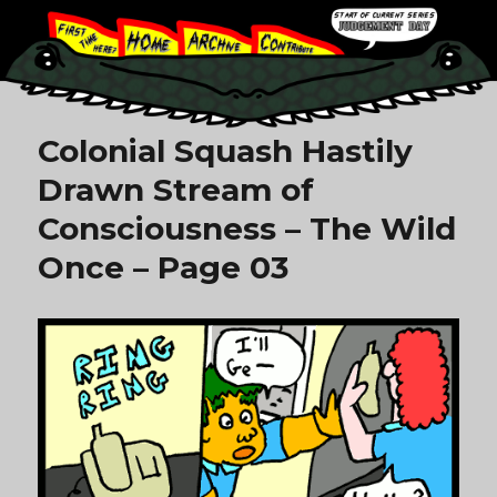
Colonial Squash Hastily
Drawn Stream of
Consciousness – The Wild
Once – Page 03