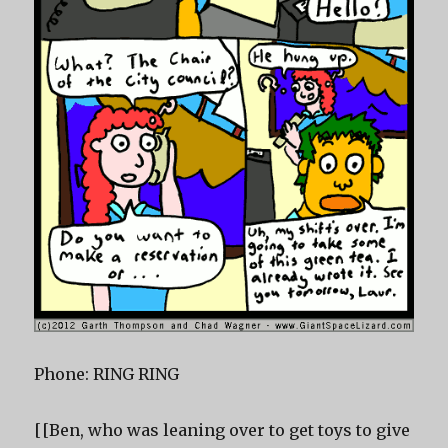
Phone: RING RING
[[Ben, who was leaning over to get toys to give