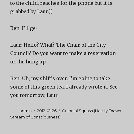
to the child, reaches for the phone but it is
grabbed by Laur.]]
Ben: I’ll ge-
Laur: Hello? What? The Chair of the City
Council? Do you want to make a reservation
or…he hung up.
Ben: Uh, my shift’s over. I’m going to take
some of this green tea. I already wrote it. See
you tomorrow, Laur.
Author
Posted
Categories
admin
2012-01-26
Colonial Squash (Hastily Drawn
on
Stream of Consciousness)