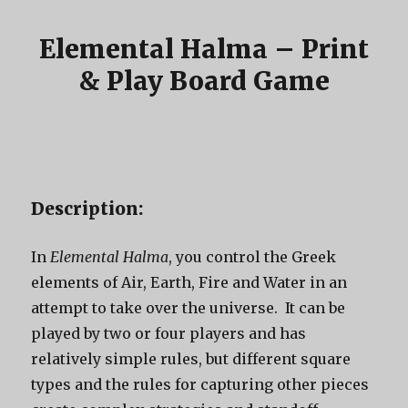
Elemental Halma – Print
& Play Board Game
Description:
In
Elemental Halma
, you control the Greek
elements of Air, Earth, Fire and Water in an
attempt to take over the universe. It can be
played by two or four players and has
relatively simple rules, but different square
types and the rules for capturing other pieces