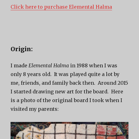
Click here to purchase Elemental Halma
Origin:
I made
Elemental Halma
in 1988 when I was
only 8 years old. It was played quite a lot by
me, friends, and family back then. Around 2015
I started drawing new art for the board. Here
is a photo of the original board I took when I
visited my parents: