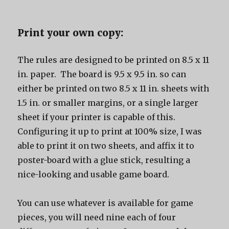
Print your own copy:
The rules are designed to be printed on 8.5 x 11
in. paper. The board is 9.5 x 9.5 in. so can
either be printed on two 8.5 x 11 in. sheets with
1.5 in. or smaller margins, or a single larger
sheet if your printer is capable of this.
Configuring it up to print at 100% size, I was
able to print it on two sheets, and affix it to
poster-board with a glue stick, resulting a
nice-looking and usable game board.
You can use whatever is available for game
pieces, you will need nine each of four