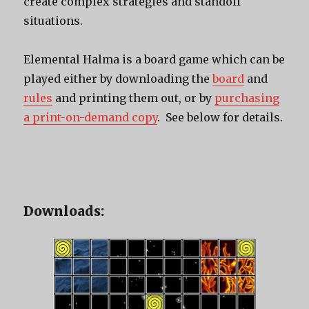
create complex strategies and standoff
situations.
Elemental Halma is a board game which can be
played either by downloading the
board
and
rules
and printing them out, or by
purchasing
a print-on-demand copy
. See below for details.
Downloads: