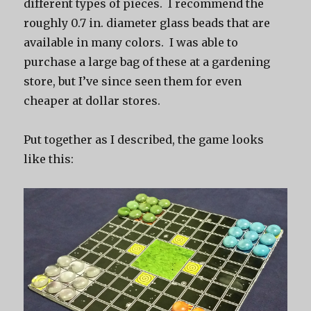
different types of pieces. I recommend the
roughly 0.7 in. diameter glass beads that are
available in many colors. I was able to
purchase a large bag of these at a gardening
store, but I’ve since seen them for even
cheaper at dollar stores.
Put together as I described, the game looks
like this: