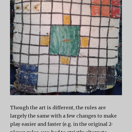
Though the art is different, the rules are
largely the same with a few changes to make
play easier and faster (e.g. in the original 2-