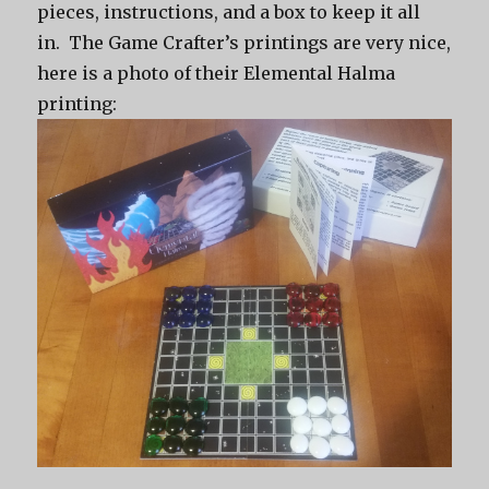
pieces, instructions, and a box to keep it all
in. The Game Crafter’s printings are very nice,
here is a photo of their Elemental Halma
printing: