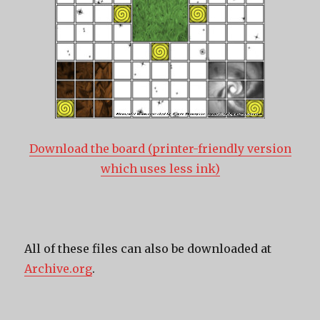
Download the board (printer-friendly version
which uses less ink)
All of these files can also be downloaded at
Archive.org
.