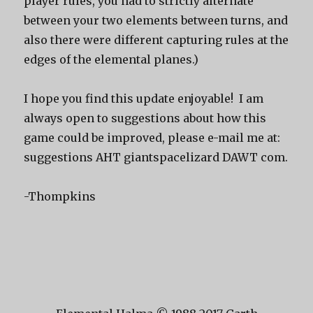
player rules, you had to strictly alternate
between your two elements between turns, and
also there were different capturing rules at the
edges of the elemental planes.)
I hope you find this update enjoyable! I am
always open to suggestions about how this
game could be improved, please e-mail me at:
suggestions AHT giantspacelizard DAWT com.
-Thompkins