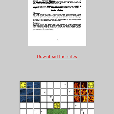
Download the rules