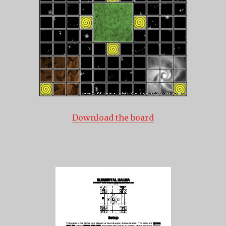
Download the board