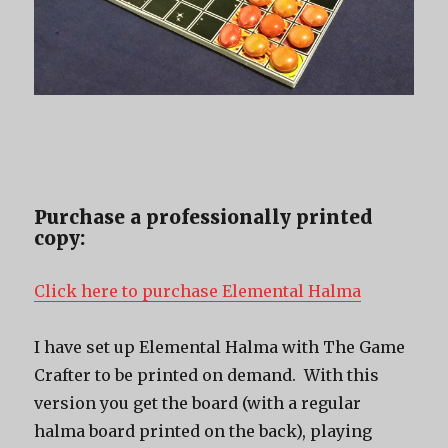
Purchase a professionally printed
copy:
Click here to purchase Elemental Halma
I have set up Elemental Halma with The Game
Crafter to be printed on demand. With this
version you get the board (with a regular
halma board printed on the back), playing