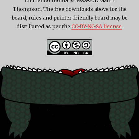
Elemental Halma © 1988-2017 Garth
Thompson. The free downloads above for the
board, rules and printer-friendly board may be
distributed as per the
CC-BY-NC-SA license
.